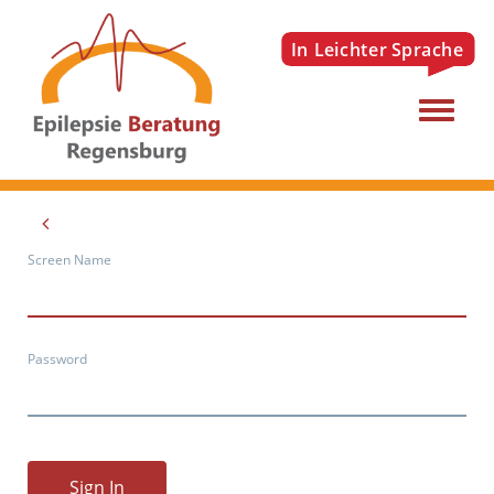
Menu
Screen Name
Password
Sign In