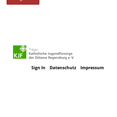
Sign In
Datenschutz
Impressum