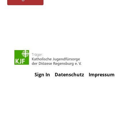
Sign In
Datenschutz
Impressum