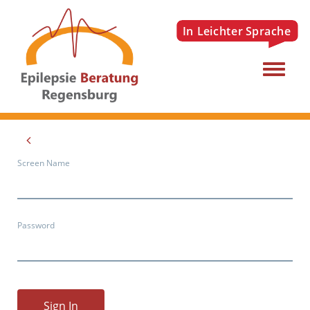
Menu
Screen Name
Password
Sign In