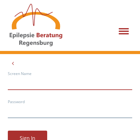
Menu
Screen Name
Password
Sign In