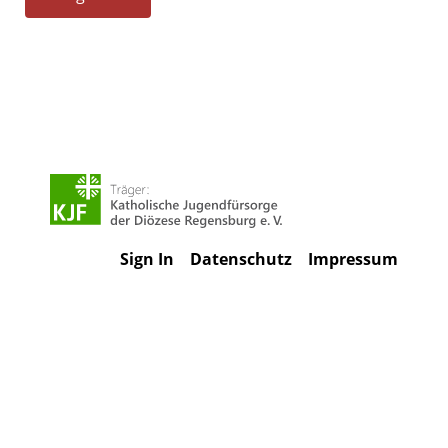
Sign In
Datenschutz
Impressum