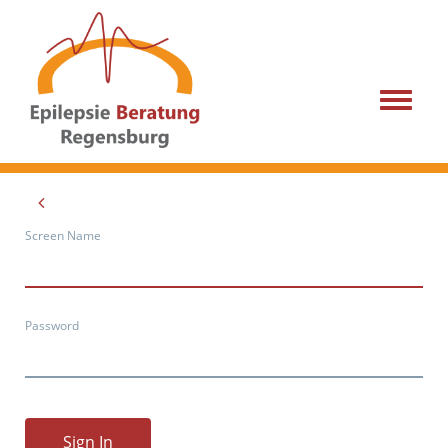
Menu
Screen Name
Password
Sign In