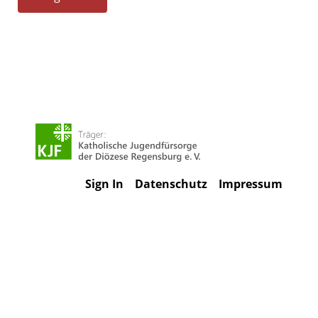
Sign In
Datenschutz
Impressum