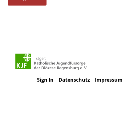
Sign In
Datenschutz
Impressum