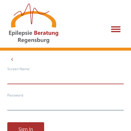
Menu
Screen Name
Password
Sign In